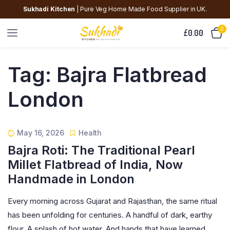
Sukhadi Kitchen
| Pure Veg Home Made Food Supplier in UK.
0
£
0.00
Tag:
Bajra Flatbread
London
May 16, 2026
Health
Bajra Roti: The Traditional Pearl
Millet Flatbread of India, Now
Handmade in London
Every morning across Gujarat and Rajasthan, the same ritual
has been unfolding for centuries. A handful of dark, earthy
flour. A splash of hot water. And hands that have learned,