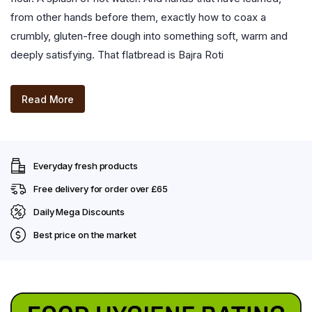
from other hands before them, exactly how to coax a
crumbly, gluten-free dough into something soft, warm and
deeply satisfying. That flatbread is Bajra Roti
Read More
Everyday fresh products
Free delivery for order over £65
Daily Mega Discounts
Best price on the market