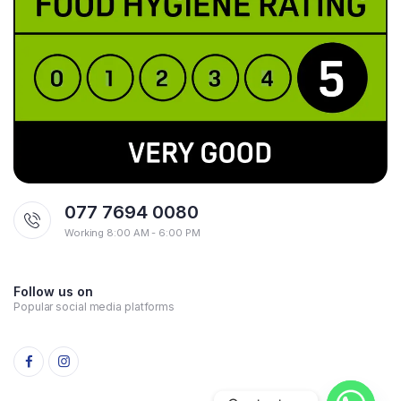
077 7694 0080
Working 8:00 AM - 6:00 PM
Follow us on
Popular social media platforms