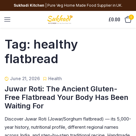
Sukhadi Kitchen
| Pure Veg Home Made Food Supplier in UK.
0
£
0.00
Tag:
healthy
flatbread
June 21, 2026
Health
Juwar Roti: The Ancient Gluten-
Free Flatbread Your Body Has Been
Waiting For
Discover Juwar Roti (Jowar/Sorghum flatbread) — its 5,000-
year history, nutritional profile, different regional names
across India, and step-by-step traditional recipe. Handmade