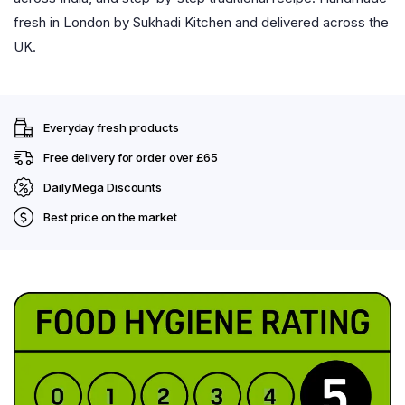
fresh in London by Sukhadi Kitchen and delivered across the
UK.
Everyday fresh products
Free delivery for order over £65
Daily Mega Discounts
Best price on the market