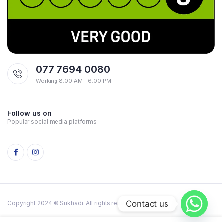
077 7694 0080
Working 8:00 AM - 6:00 PM
Follow us on
Popular social media platforms
Contact us
Copyright 2024 © Sukhadi. All rights reserved.