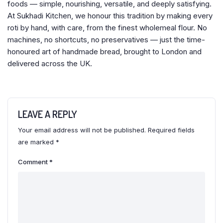
foods — simple, nourishing, versatile, and deeply satisfying.
At Sukhadi Kitchen, we honour this tradition by making every
roti by hand, with care, from the finest wholemeal flour. No
machines, no shortcuts, no preservatives — just the time-
honoured art of handmade bread, brought to London and
delivered across the UK.
LEAVE A REPLY
Your email address will not be published.
Required fields
are marked
*
Comment
*