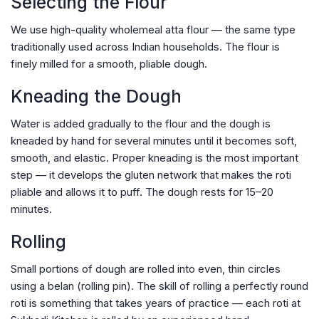
Selecting the Flour
We use high-quality wholemeal atta flour — the same type
traditionally used across Indian households. The flour is
finely milled for a smooth, pliable dough.
Kneading the Dough
Water is added gradually to the flour and the dough is
kneaded by hand for several minutes until it becomes soft,
smooth, and elastic. Proper kneading is the most important
step — it develops the gluten network that makes the roti
pliable and allows it to puff. The dough rests for 15–20
minutes.
Rolling
Small portions of dough are rolled into even, thin circles
using a belan (rolling pin). The skill of rolling a perfectly round
roti is something that takes years of practice — each roti at