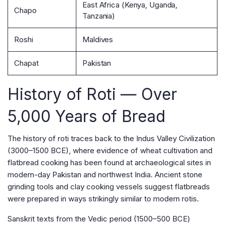
East Africa (Kenya, Uganda,
Chapo
Tanzania)
Roshi
Maldives
Chapat
Pakistan
History of Roti — Over
5,000 Years of Bread
The history of roti traces back to the Indus Valley Civilization
(3000–1500 BCE), where evidence of wheat cultivation and
flatbread cooking has been found at archaeological sites in
modern-day Pakistan and northwest India. Ancient stone
grinding tools and clay cooking vessels suggest flatbreads
were prepared in ways strikingly similar to modern rotis.
Sanskrit texts from the Vedic period (1500–500 BCE)