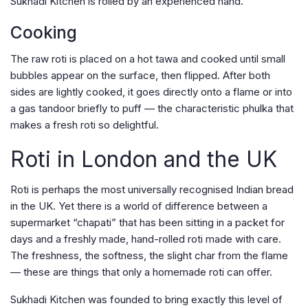
Sukhadi Kitchen is rolled by an experienced hand.
Cooking
The raw roti is placed on a hot tawa and cooked until small
bubbles appear on the surface, then flipped. After both
sides are lightly cooked, it goes directly onto a flame or into
a gas tandoor briefly to puff — the characteristic phulka that
makes a fresh roti so delightful.
Roti in London and the UK
Roti is perhaps the most universally recognised Indian bread
in the UK. Yet there is a world of difference between a
supermarket “chapati” that has been sitting in a packet for
days and a freshly made, hand-rolled roti made with care.
The freshness, the softness, the slight char from the flame
— these are things that only a homemade roti can offer.
Sukhadi Kitchen was founded to bring exactly this level of