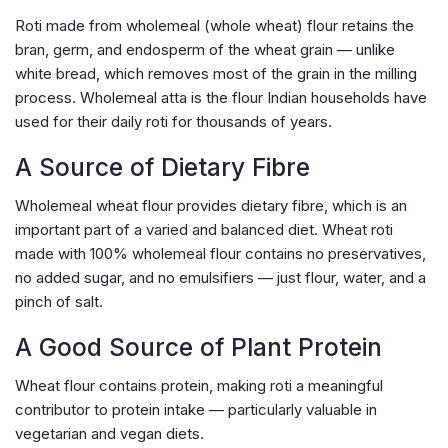
Roti made from wholemeal (whole wheat) flour retains the
bran, germ, and endosperm of the wheat grain — unlike
white bread, which removes most of the grain in the milling
process. Wholemeal atta is the flour Indian households have
used for their daily roti for thousands of years.
A Source of Dietary Fibre
Wholemeal wheat flour provides dietary fibre, which is an
important part of a varied and balanced diet. Wheat roti
made with 100% wholemeal flour contains no preservatives,
no added sugar, and no emulsifiers — just flour, water, and a
pinch of salt.
A Good Source of Plant Protein
Wheat flour contains protein, making roti a meaningful
contributor to protein intake — particularly valuable in
vegetarian and vegan diets.