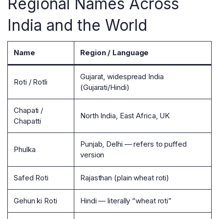
Regional Names Across
India and the World
Name
Region / Language
Gujarat, widespread India
Roti / Rotli
(Gujarati/Hindi)
Chapati /
North India, East Africa, UK
Chapatti
Punjab, Delhi — refers to puffed
Phulka
version
Safed Roti
Rajasthan (plain wheat roti)
Gehun ki Roti
Hindi — literally “wheat roti”