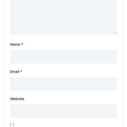
Name
*
Email
*
Website