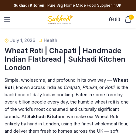
Sukhadi Kitchen
| Pure Veg Home Made Food Supplier in UK.
0
£
0.00
July 1, 2026
Health
Wheat Roti | Chapati | Handmade
Indian Flatbread | Sukhadi Kitchen
London
Simple, wholesome, and profound in its own way —
Wheat
Roti
, known across India as
Chapati
,
Phulka
, or
Rotli
, is the
backbone of daily Indian cooking. Eaten in some form by
over a billion people every day, the humble wheat roti is one
of the world’s most consumed and culturally significant
breads. At
Sukhadi Kitchen
, we make our Wheat Roti
entirely by hand in London, using the finest wholemeal flour,
and deliver them fresh to homes across the UK — soft,