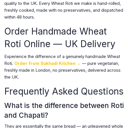
quality to the UK. Every Wheat Roti we make is hand-rolled,
freshly cooked, made with no preservatives, and dispatched
within 48 hours.
Order Handmade Wheat
Roti Online — UK Delivery
Experience the difference of a genuinely handmade Wheat
Roti.
Order from Sukhadi Kitchen →
— pure vegetarian,
freshly made in London, no preservatives, delivered across
the UK.
Frequently Asked Questions
What is the difference between Roti
and Chapati?
They are essentially the same bread — an unleavened whole