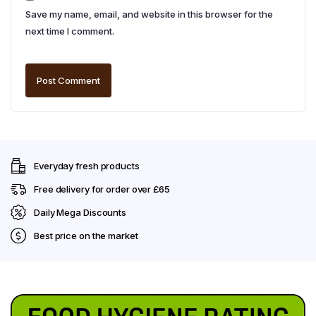
Save my name, email, and website in this browser for the
next time I comment.
Everyday fresh products
Free delivery for order over £65
Daily Mega Discounts
Best price on the market