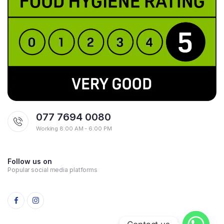
077 7694 0080
Working 8:00 AM - 6:00 PM
Follow us on
Popular social media platforms