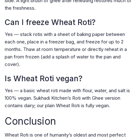
side. A light brush of ghee after reheating restores much of
the freshness.
Can I freeze Wheat Roti?
Yes — stack rotis with a sheet of baking paper between
each one, place in a freezer bag, and freeze for up to 2
months. Thaw at room temperature or directly reheat in a
pan from frozen (add a splash of water to the pan and
cover).
Is Wheat Roti vegan?
Yes — a basic wheat roti made with flour, water, and salt is
100% vegan. Sukhadi Kitchen’s Roti with Ghee version
contains dairy; our plain Wheat Roti is fully vegan.
Conclusion
Wheat Roti is one of humanity’s oldest and most perfect