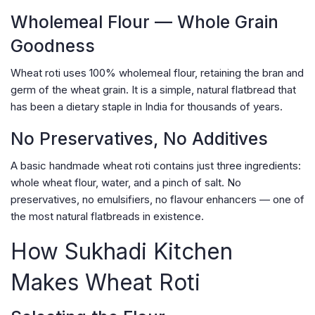
Wholemeal Flour — Whole Grain
Goodness
Wheat roti uses 100% wholemeal flour, retaining the bran and
germ of the wheat grain. It is a simple, natural flatbread that
has been a dietary staple in India for thousands of years.
No Preservatives, No Additives
A basic handmade wheat roti contains just three ingredients:
whole wheat flour, water, and a pinch of salt. No
preservatives, no emulsifiers, no flavour enhancers — one of
the most natural flatbreads in existence.
How Sukhadi Kitchen
Makes Wheat Roti