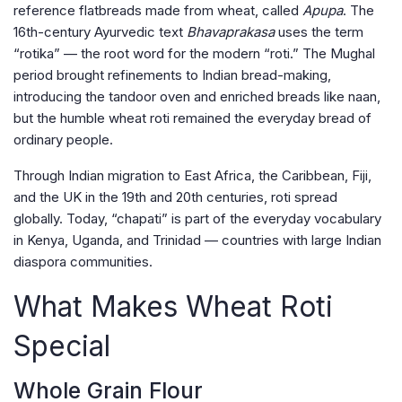
reference flatbreads made from wheat, called
Apupa
. The
16th-century Ayurvedic text
Bhavaprakasa
uses the term
“rotika” — the root word for the modern “roti.” The Mughal
period brought refinements to Indian bread-making,
introducing the tandoor oven and enriched breads like naan,
but the humble wheat roti remained the everyday bread of
ordinary people.
Through Indian migration to East Africa, the Caribbean, Fiji,
and the UK in the 19th and 20th centuries, roti spread
globally. Today, “chapati” is part of the everyday vocabulary
in Kenya, Uganda, and Trinidad — countries with large Indian
diaspora communities.
What Makes Wheat Roti
Special
Whole Grain Flour