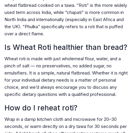
wheat flatbread cooked on a tawa. “Roti” is the more widely
used term across India, while “chapati” is more common in
North India and internationally (especially in East Africa and
the UK). “Phulka” specifically refers to a roti that is puffed
over a direct flame.
Is Wheat Roti healthier than bread?
Wheat roti is made with just wholemeal flour, water, and a
pinch of salt — no preservatives, no added sugar, no
emulsifiers. It is a simple, natural flatbread. Whether it is right
for your individual dietary needs is a matter of personal
choice, and we’d always encourage you to discuss any
specific dietary questions with a qualified professional.
How do I reheat roti?
Wrap in a damp kitchen cloth and microwave for 20–30
seconds, or warm directly on a dry tawa for 30 seconds per