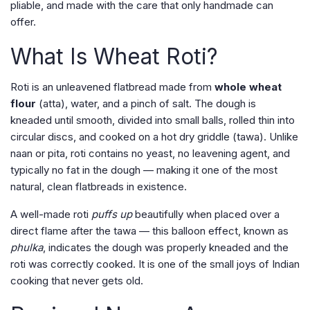
pliable, and made with the care that only handmade can
offer.
What Is Wheat Roti?
Roti is an unleavened flatbread made from
whole wheat
flour
(atta), water, and a pinch of salt. The dough is
kneaded until smooth, divided into small balls, rolled thin into
circular discs, and cooked on a hot dry griddle (tawa). Unlike
naan or pita, roti contains no yeast, no leavening agent, and
typically no fat in the dough — making it one of the most
natural, clean flatbreads in existence.
A well-made roti
puffs up
beautifully when placed over a
direct flame after the tawa — this balloon effect, known as
phulka
, indicates the dough was properly kneaded and the
roti was correctly cooked. It is one of the small joys of Indian
cooking that never gets old.